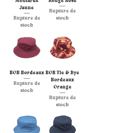
Moutarde
Rouge Rose
Jaune
Rupture de
Rupture de
stock
stock
BOB Bordeaux
BOB Tie & Dye
Bordeaux
Rupture de
Orange
stock
Rupture de
stock