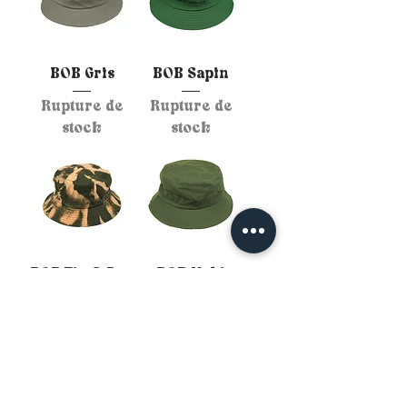
BOB Gris
BOB Sapin
Rupture de
Rupture de
stock
stock
BOB Tie & Dye
BOB Kaki
Kaki Orange
Rupture de
Rupture de
stock
stock
Personnalise ton BOB :