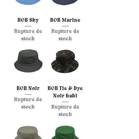
BOB Sky
BOB Marine
Rupture de
Rupture de
stock
stock
BOB Noir
BOB Tie & Dye
Noir kaki
Rupture de
stock
Rupture de
stock