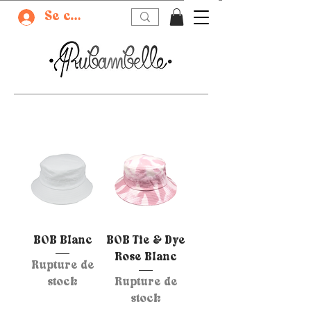
Se connecter
BOB Blanc
BOB Tie & Dye
Rose Blanc
Rupture de
stock
Rupture de
stock