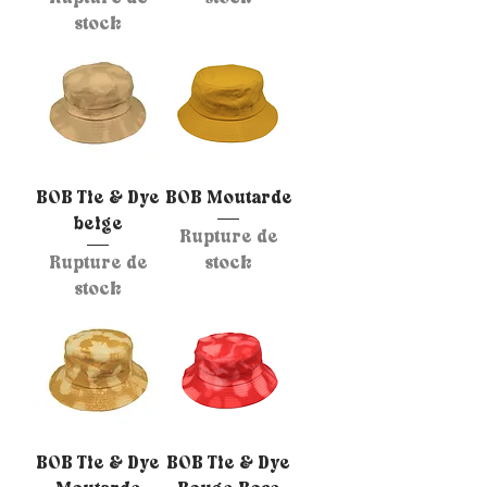
stock
BOB Tie & Dye
BOB Moutarde
beige
Rupture de
Rupture de
stock
stock
BOB Tie & Dye
BOB Tie & Dye