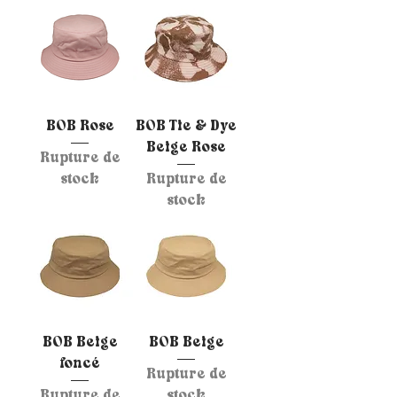
BOB Rose
BOB Tie & Dye
Beige Rose
Rupture de
stock
Rupture de
stock
BOB Beige
BOB Beige
foncé
Rupture de
Rupture de
stock